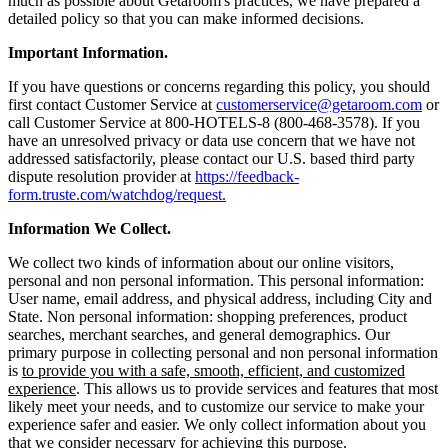
much as possible about Getaroom's practices, we have prepared a
detailed policy so that you can make informed decisions.
Important Information.
If you have questions or concerns regarding this policy, you should
first contact Customer Service at
customerservice@getaroom.com
or
call Customer Service at 800-HOTELS-8 (800-468-3578). If you
have an unresolved privacy or data use concern that we have not
addressed satisfactorily, please contact our U.S. based third party
dispute resolution provider at
https://feedback-
form.truste.com/watchdog/request.
Information We Collect.
We collect two kinds of information about our online visitors,
personal and non personal information. This personal information:
User name, email address, and physical address, including City and
State. Non personal information: shopping preferences, product
searches, merchant searches, and general demographics. Our
primary purpose in collecting personal and non personal information
is
to provide you with a safe, smooth, efficient, and customized
experience
. This allows us to provide services and features that most
likely meet your needs, and to customize our service to make your
experience safer and easier. We only collect information about you
that we consider necessary for achieving this purpose.