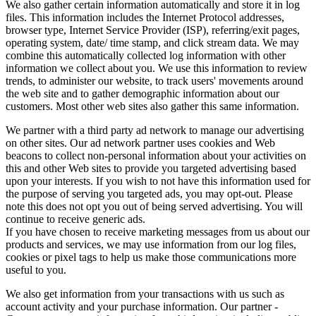
We also gather certain information automatically and store it in log
files. This information includes the Internet Protocol addresses,
browser type, Internet Service Provider (ISP), referring/exit pages,
operating system, date/ time stamp, and click stream data. We may
combine this automatically collected log information with other
information we collect about you. We use this information to review
trends, to administer our website, to track users' movements around
the web site and to gather demographic information about our
customers. Most other web sites also gather this same information.
We partner with a third party ad network to manage our advertising
on other sites. Our ad network partner uses cookies and Web
beacons to collect non-personal information about your activities on
this and other Web sites to provide you targeted advertising based
upon your interests. If you wish to not have this information used for
the purpose of serving you targeted ads, you may opt-out. Please
note this does not opt you out of being served advertising. You will
continue to receive generic ads.
If you have chosen to receive marketing messages from us about our
products and services, we may use information from our log files,
cookies or pixel tags to help us make those communications more
useful to you.
We also get information from your transactions with us such as
account activity and your purchase information. Our partner -