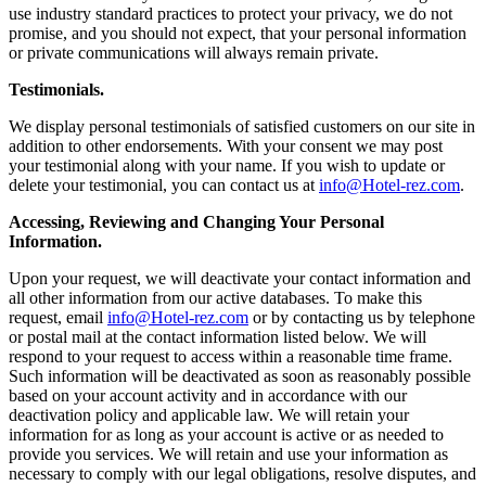
use industry standard practices to protect your privacy, we do not
promise, and you should not expect, that your personal information
or private communications will always remain private.
Testimonials.
We display personal testimonials of satisfied customers on our site in
addition to other endorsements. With your consent we may post
your testimonial along with your name. If you wish to update or
delete your testimonial, you can contact us at
info@Hotel-rez.com
.
Accessing, Reviewing and Changing Your Personal
Information.
Upon your request, we will deactivate your contact information and
all other information from our active databases. To make this
request, email
info@Hotel-rez.com
or by contacting us by telephone
or postal mail at the contact information listed below. We will
respond to your request to access within a reasonable time frame.
Such information will be deactivated as soon as reasonably possible
based on your account activity and in accordance with our
deactivation policy and applicable law. We will retain your
information for as long as your account is active or as needed to
provide you services. We will retain and use your information as
necessary to comply with our legal obligations, resolve disputes, and