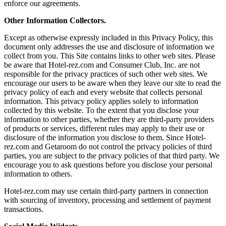
enforce our agreements.
Other Information Collectors.
Except as otherwise expressly included in this Privacy Policy, this
document only addresses the use and disclosure of information we
collect from you. This Site contains links to other web sites. Please
be aware that Hotel-rez.com and Consumer Club, Inc. are not
responsible for the privacy practices of such other web sites. We
encourage our users to be aware when they leave our site to read the
privacy policy of each and every website that collects personal
information. This privacy policy applies solely to information
collected by this website. To the extent that you disclose your
information to other parties, whether they are third-party providers
of products or services, different rules may apply to their use or
disclosure of the information you disclose to them. Since Hotel-
rez.com and Getaroom do not control the privacy policies of third
parties, you are subject to the privacy policies of that third party. We
encourage you to ask questions before you disclose your personal
information to others.
Hotel-rez.com may use certain third-party partners in connection
with sourcing of inventory, processing and settlement of payment
transactions.