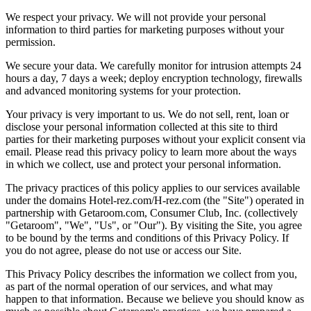
We respect your privacy. We will not provide your personal
information to third parties for marketing purposes without your
permission.
We secure your data. We carefully monitor for intrusion attempts 24
hours a day, 7 days a week; deploy encryption technology, firewalls
and advanced monitoring systems for your protection.
Your privacy is very important to us. We do not sell, rent, loan or
disclose your personal information collected at this site to third
parties for their marketing purposes without your explicit consent via
email. Please read this privacy policy to learn more about the ways
in which we collect, use and protect your personal information.
The privacy practices of this policy applies to our services available
under the domains Hotel-rez.com/H-rez.com (the "Site") operated in
partnership with Getaroom.com, Consumer Club, Inc. (collectively
"Getaroom", "We", "Us", or "Our"). By visiting the Site, you agree
to be bound by the terms and conditions of this Privacy Policy. If
you do not agree, please do not use or access our Site.
This Privacy Policy describes the information we collect from you,
as part of the normal operation of our services, and what may
happen to that information. Because we believe you should know as