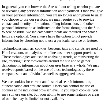
In general, you can browse the Site without telling us who you are
or revealing any personal information about yourself. Once you give
us your personal information, you are no longer anonymous to us. If
you choose to use our services, we may require you to provide
contact and identity information, billing information, and other
personal information as indicated on the forms throughout the Site.
Where possible, we indicate which fields are required and which
fields are optional. You always have the option to not provide
information by choosing not to use a particular service or feature.
Technologies such as: cookies, beacons, tags and scripts are used by
Hotel-rez.com, or analytics or online customer support provider.
These technologies are used in analyzing trends, administering the
site, tracking users' movements around the site and to gather
demographic information about our user base as a whole. We may
receive reports based on the use of these technologies by these
companies on an individual as well as aggregated basis.
We use cookies for current and historical search information,
authentication and affiliate source. Users can control the use of
cookies at the individual browser level. If you reject cookies, you
may still use our site, but your ability to use some features or areas
of our site may be limited or not available.