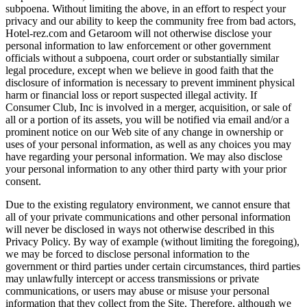
subpoena. Without limiting the above, in an effort to respect your
privacy and our ability to keep the community free from bad actors,
Hotel-rez.com and Getaroom will not otherwise disclose your
personal information to law enforcement or other government
officials without a subpoena, court order or substantially similar
legal procedure, except when we believe in good faith that the
disclosure of information is necessary to prevent imminent physical
harm or financial loss or report suspected illegal activity. If
Consumer Club, Inc is involved in a merger, acquisition, or sale of
all or a portion of its assets, you will be notified via email and/or a
prominent notice on our Web site of any change in ownership or
uses of your personal information, as well as any choices you may
have regarding your personal information. We may also disclose
your personal information to any other third party with your prior
consent.
Due to the existing regulatory environment, we cannot ensure that
all of your private communications and other personal information
will never be disclosed in ways not otherwise described in this
Privacy Policy. By way of example (without limiting the foregoing),
we may be forced to disclose personal information to the
government or third parties under certain circumstances, third parties
may unlawfully intercept or access transmissions or private
communications, or users may abuse or misuse your personal
information that they collect from the Site. Therefore, although we