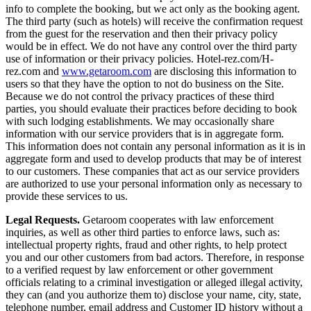
info to complete the booking, but we act only as the booking agent.
The third party (such as hotels) will receive the confirmation request
from the guest for the reservation and then their privacy policy
would be in effect. We do not have any control over the third party
use of information or their privacy policies. Hotel-rez.com/H-
rez.com and
www.getaroom.com
are disclosing this information to
users so that they have the option to not do business on the Site.
Because we do not control the privacy practices of these third
parties, you should evaluate their practices before deciding to book
with such lodging establishments. We may occasionally share
information with our service providers that is in aggregate form.
This information does not contain any personal information as it is in
aggregate form and used to develop products that may be of interest
to our customers. These companies that act as our service providers
are authorized to use your personal information only as necessary to
provide these services to us.
Legal Requests.
Getaroom cooperates with law enforcement
inquiries, as well as other third parties to enforce laws, such as:
intellectual property rights, fraud and other rights, to help protect
you and our other customers from bad actors. Therefore, in response
to a verified request by law enforcement or other government
officials relating to a criminal investigation or alleged illegal activity,
they can (and you authorize them to) disclose your name, city, state,
telephone number, email address and Customer ID history without a