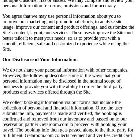
multiple Customer IDs or aliases. We may compare and review your
personal information for errors, omissions and for accuracy.
You agree that we may use personal information about you to
improve our marketing and promotional efforts, to analyze site
usage, improve our content and product offerings, and customize the
Site's content, layout, and services. These uses improve the Site and
better tailor it to meet your needs, so as to provide you with a
smooth, efficient, safe and customized experience while using the
Site.
Our Disclosure of Your Information.
We do not share your personal information with other companies.
However, the following describes some of the ways that your
personal information may be disclosed in the normal scope of
business to provide you with the ability to order the third-party
products and services offered through the Site.
We collect booking information via our forms that include the
collection of personal and financial information. Once the user
submits the info, payment is made and verified, the booking is
confirmed and removed from our inventory and passed on to our
reservation partner Getaroom.com to proceed with booking your
travel. The booking info then gets passed along to the third party for
fulfillment. Getaroom.com collects payment and verifies credit card