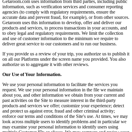
Getaroom.com uses information from third parties, including public
information, such as verification services and consumer reporting
agencies (to comply with regulatory requirements, ensure the
accurate data and prevent fraud, for example), or from other sources.
Getaroom uses this information to develop, offer and deliver our
products and services, to process transactions in your accounts, and
to obey legal and regulatory requirements. We limit the collection
and use of customer information to the minimum we require to
deliver great service to our customers and to run our business.
If you provide us a review of your trip, you authorize us to publish it
on all our Platforms under the screen name you provided. You also
authorize us to aggregate it with other reviews.
Our Use of Your Information.
We use your personal information to facilitate the services you
request. We use your personal information in the file we maintain
about you, and other information we obtain from your current and
past activities on the Site to measure interest in the third-party
products and services we offer; customize your experience; detect
and protect us against error, fraud and other criminal activity;
enforce our terms and conditions of the Site's use. At times, we may
look across multiple users to identify problems and in particular we
may examine your personal information to identify users using