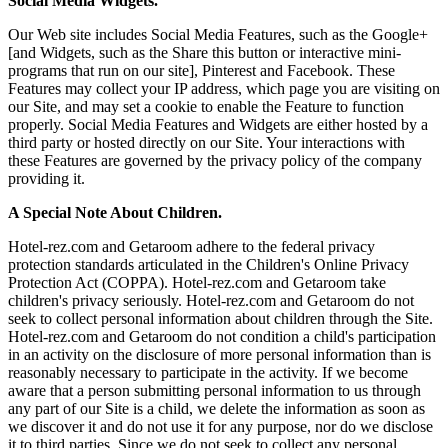
Social Media Widgets.
Our Web site includes Social Media Features, such as the Google+
[and Widgets, such as the Share this button or interactive mini-
programs that run on our site], Pinterest and Facebook. These
Features may collect your IP address, which page you are visiting on
our Site, and may set a cookie to enable the Feature to function
properly. Social Media Features and Widgets are either hosted by a
third party or hosted directly on our Site. Your interactions with
these Features are governed by the privacy policy of the company
providing it.
A Special Note About Children.
Hotel-rez.com and Getaroom adhere to the federal privacy
protection standards articulated in the Children's Online Privacy
Protection Act (COPPA). Hotel-rez.com and Getaroom take
children's privacy seriously. Hotel-rez.com and Getaroom do not
seek to collect personal information about children through the Site.
Hotel-rez.com and Getaroom do not condition a child's participation
in an activity on the disclosure of more personal information than is
reasonably necessary to participate in the activity. If we become
aware that a person submitting personal information to us through
any part of our Site is a child, we delete the information as soon as
we discover it and do not use it for any purpose, nor do we disclose
it to third parties. Since we do not seek to collect any personal