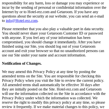
responsibility for any harm, loss or damage you may experience or
incur by the sending of personal or confidential information over the
Internet by or to Hotel-rez.com and Getaroom. If you have any
questions about the security at our website, you can send an e-mail
to
info@Hotel-rez.com
.
Please remember that you also play a valuable part in data security.
You should never share your Getaroom Customer ID or password
with anyone. If you feel any of your information has been
compromised, you should change it immediately. After you have
finished using our Site, you should log out of your Getaroom
account and exit your browser so that no unauthorized persons can
use our Site under your name and account information.
Notification of Changes.
We may amend this Privacy Policy at any time by posting the
amended terms on the Site. You are responsible for checking this
Privacy Policy when you visit the Site to review the current policy.
All amended terms shall automatically be effective 30 days after
they are initially posted on the Site. Hotel-rez.com and Getaroom
will use the information collected on the Site in accordance with the
Privacy Policy under which the information was collected. We
reserve the right to modify this privacy policy at any time, so please
review it frequently. If we make material changes to this policy, we