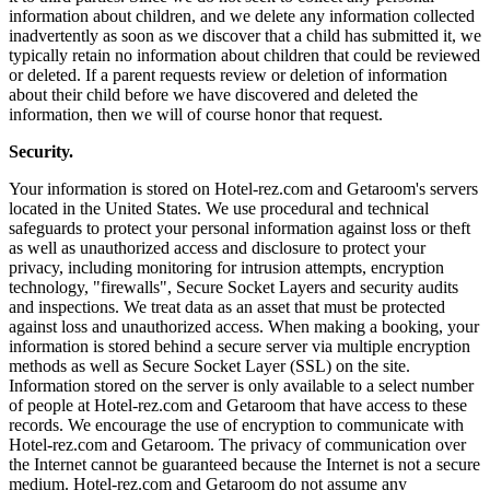
information about children, and we delete any information collected
inadvertently as soon as we discover that a child has submitted it, we
typically retain no information about children that could be reviewed
or deleted. If a parent requests review or deletion of information
about their child before we have discovered and deleted the
information, then we will of course honor that request.
Security.
Your information is stored on Hotel-rez.com and Getaroom's servers
located in the United States. We use procedural and technical
safeguards to protect your personal information against loss or theft
as well as unauthorized access and disclosure to protect your
privacy, including monitoring for intrusion attempts, encryption
technology, "firewalls", Secure Socket Layers and security audits
and inspections. We treat data as an asset that must be protected
against loss and unauthorized access. When making a booking, your
information is stored behind a secure server via multiple encryption
methods as well as Secure Socket Layer (SSL) on the site.
Information stored on the server is only available to a select number
of people at Hotel-rez.com and Getaroom that have access to these
records. We encourage the use of encryption to communicate with
Hotel-rez.com and Getaroom. The privacy of communication over
the Internet cannot be guaranteed because the Internet is not a secure
medium. Hotel-rez.com and Getaroom do not assume any